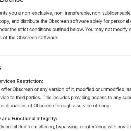
ants you a non-exclusive, non-transferable, non-sublicensable,
copy, and distribute the Obscreen software solely for personal o
nder the strict conditions outlined below. You may not modify 
s of the Obscreen software.
s
vices Restriction:
offer Obscreen or any version of it, modified or unmodified, a
ce to third parties. This includes providing access to any subs
unctionalities of Obscreen through a service offering.
 and Functional Integrity:
tly prohibited from altering, bypassing, or interfering with any l