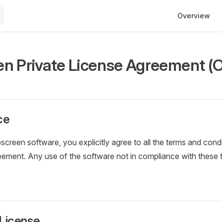
Main Navigati
Overview
n Private License Agreement (
ce
screen software, you explicitly agree to all the terms and condi
reement. Any use of the software not in compliance with these te
 License