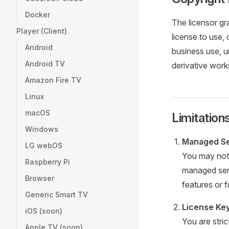
Docker
The licensor gr
Player (Client)
license to use, 
Android
business use, u
Android TV
derivative work
Amazon Fire TV
Linux
macOS
Limitation
Windows
Managed Ser
LG webOS
You may not 
Raspberry Pi
managed servi
Browser
features or f
Generic Smart TV
License Key
iOS (soon)
You are stric
Apple TV (soon)