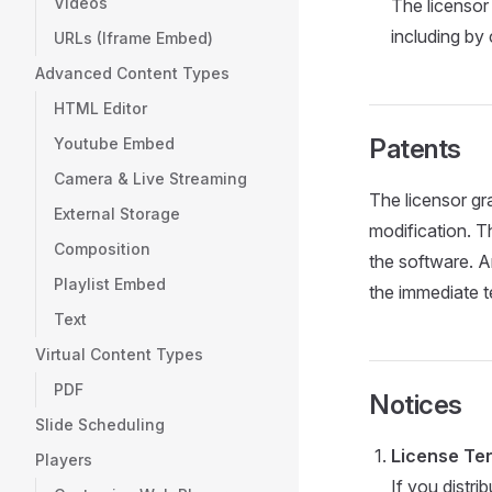
Videos
The licensor 
including by
URLs (Iframe Embed)
Advanced Content Types
HTML Editor
Patents
Youtube Embed
Camera & Live Streaming
The licensor gr
External Storage
modification. T
Composition
the software. A
Playlist Embed
the immediate t
Text
Virtual Content Types
PDF
Notices
Slide Scheduling
License Ter
Players
If you distri