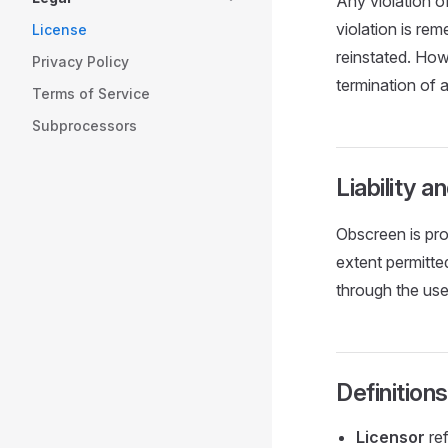
Any violation of
violation is re
License
reinstated. How
Privacy Policy
termination of a
Terms of Service
Subprocessors
Liability 
Obscreen is pro
extent permitted
through the use
Definitions
Licensor
ref