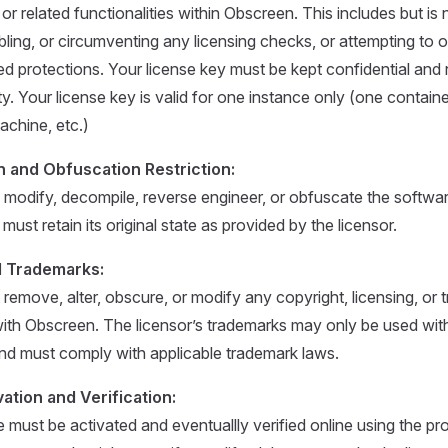
 related functionalities within Obscreen. This includes but is n
bling, or circumventing any licensing checks, or attempting to
ted protections. Your license key must be kept confidential and 
ty. Your license key is valid for one instance only (one contain
achine, etc.)
n and Obfuscation Restriction:
modify, decompile, reverse engineer, or obfuscate the software
must retain its original state as provided by the licensor.
d Trademarks:
remove, alter, obscure, or modify any copyright, licensing, or 
ith Obscreen. The licensor’s trademarks may only be used with
nd must comply with applicable trademark laws.
ation and Verification:
 must be activated and eventuallly verified online using the pr