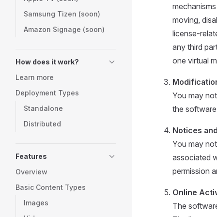
mechanisms or
Samsung Tizen (soon)
moving, disa
Amazon Signage (soon)
license-rela
any third par
one virtual m
How does it work?
Learn more
Modificatio
Deployment Types
You may not 
Standalone
the software 
Distributed
Notices an
You may not 
Features
associated w
permission a
Overview
Basic Content Types
Online Activ
Images
The software