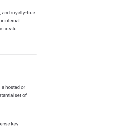
 and royalty-free
r internal
or create
s a hosted or
tantial set of
icense key