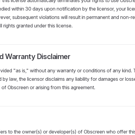
 this license automatically terminates your rights to use Obscre
medied within 30 days upon notification by the licensor, your li
ever, subsequent violations will result in permanent and non-re
ll rights granted under this license.
and Warranty Disclaimer
vided "as is," without any warranty or conditions of any kind
 by law, the licensor disclaims any liability for damages or loss
 of Obscreen or arising from this agreement.
ers to the owner(s) or developer(s) of Obscreen who offer this