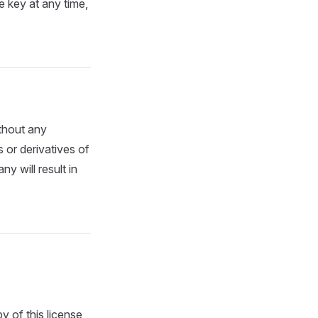
se key at any time,
ithout any
 or derivatives of
 will result in
y of this license