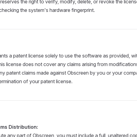
reserves the right to verify, modify, delete, or revoke the licen
 checking the system's hardware fingerprint.
ants a patent license solely to use the software as provided, w
his license does not cover any claims arising from modifications
ny patent claims made against Obscreen by you or your company
ermination of your patent license.
ms Distribution:
bute any part of Obscreen, you must include a full, unaltered cop