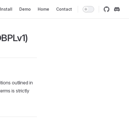
on
Install
Demo
Home
Contact
OBPLv1)
tions outlined in
rms is strictly