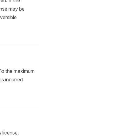
en. If the
cense may be
versible
. To the maximum
es incurred
 license.