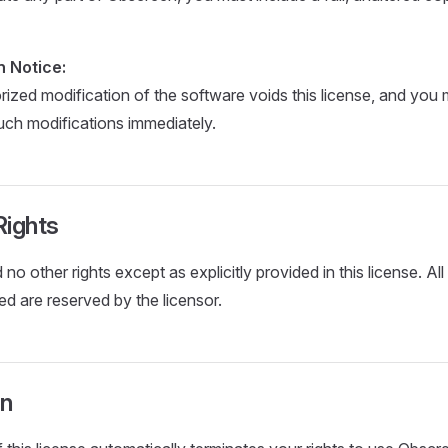
n Notice:
ized modification of the software voids this license, and you 
such modifications immediately.
Rights
no other rights except as explicitly provided in this license. All 
ed are reserved by the licensor.
on