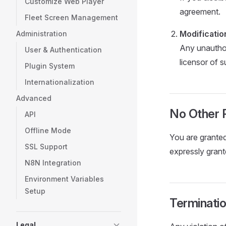
Customize Web Player
agreement.
Fleet Screen Management
Modificatio
Administration
Any unauthor
User & Authentication
licensor of 
Plugin System
Internationalization
Advanced
No Other 
API
Offline Mode
You are granted 
SSL Support
expressly grant
N8N Integration
Environment Variables
Setup
Terminati
Legal