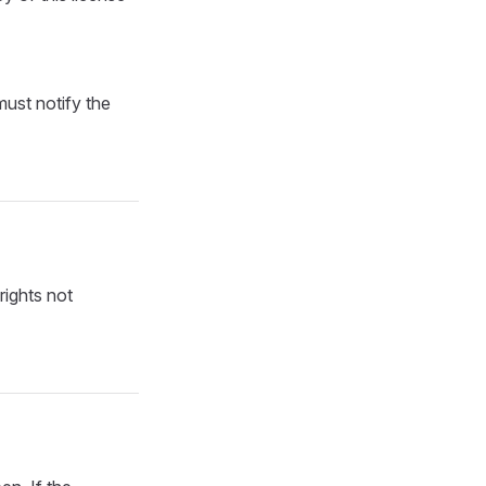
must notify the
rights not