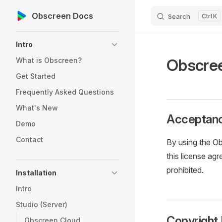
Obscreen Docs
Search
K
Skip to content
Sidebar Navigation
Intro
Obscree
What is Obscreen?
Get Started
Frequently Asked Questions
What's New
Acceptan
Demo
Contact
By using the Ob
this license ag
prohibited.
Installation
Intro
Studio (Server)
Copyright
Obscreen Cloud