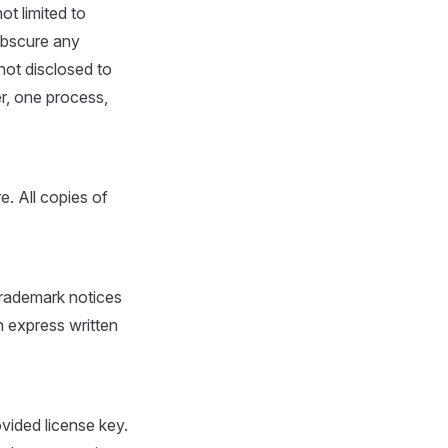
ot limited to
 obscure any
not disclosed to
er, one process,
. All copies of
trademark notices
 express written
ovided license key.